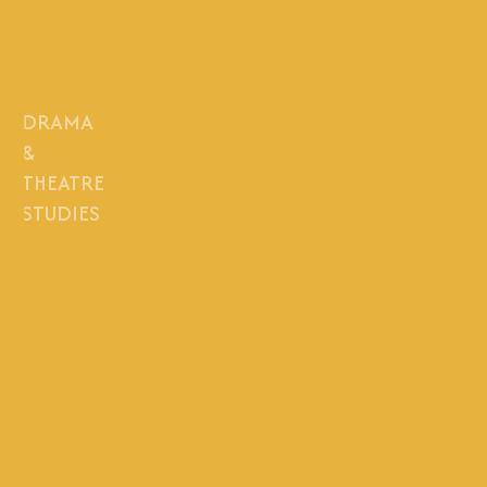
DRAMA
&
THEATRE
STUDIES