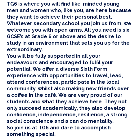
TG6 is where you will find like-minded young
men and women who, like you, are here because
they want to achieve their personal best.
Whatever secondary school you join us from, we
welcome you with open arms. All you need is six
GCSE’s at Grade 6 or above and the desire to
study in an environment that sets you up for the
extraordinary.
You will be fully supported in all your
endeavours and encouraged to fulfil your
potential. We offer a diverse Sixth Form
experience with opportunities to travel, lead,
attend conferences, participate in the local
community, whilst also making new friends over
a coffee in the café. We are very proud of our
students and what they achieve here. They not
only succeed academically, they also develop
confidence, independence, resilience, a strong
social conscience and a can do mentality.
So join us at TG6 and dare to accomplish
something special.