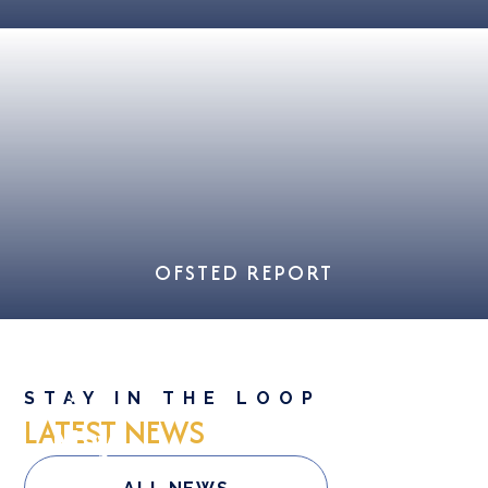
OFSTED REPORT
12
STAY IN THE LOOP
LATEST NEWS
May
Good