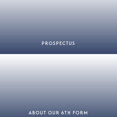
PROSPECTUS
ABOUT OUR 6TH FORM