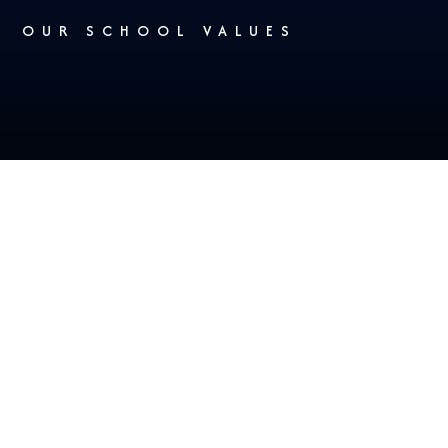
OUR SCHOOL VALUES