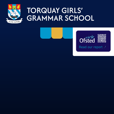
Skip to content ↓