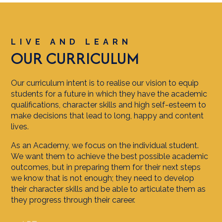
LIVE AND LEARN
OUR CURRICULUM
Our curriculum intent is to realise our vision to equip
students for a future in which they have the academic
qualifications, character skills and high self-esteem to
make decisions that lead to long, happy and content
lives.
As an Academy, we focus on the individual student.
We want them to achieve the best possible academic
outcomes, but in preparing them for their next steps
we know that is not enough; they need to develop
their character skills and be able to articulate them as
they progress through their career.