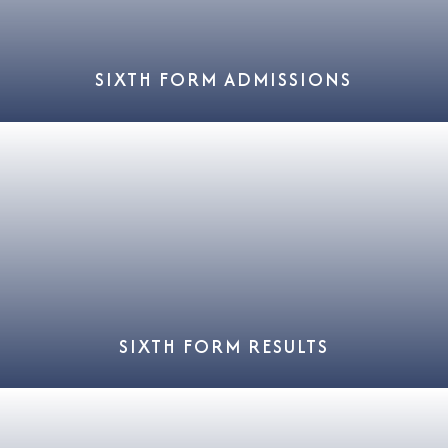
SIXTH FORM ADMISSIONS
SIXTH FORM RESULTS