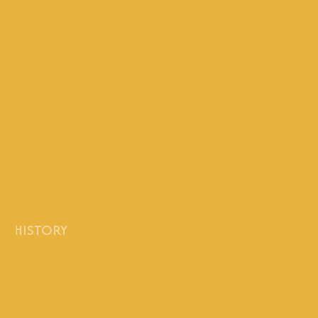
HISTORY