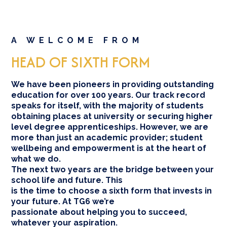
A WELCOME FROM
HEAD OF SIXTH FORM
We have been pioneers in providing outstanding
education for over 100 years. Our track record
speaks for itself, with the majority of students
obtaining places at university or securing higher
level degree apprenticeships. However, we are
more than just an academic provider; student
wellbeing and empowerment is at the heart of
what we do.
The next two years are the bridge between your
school life and future. This
is the time to choose a sixth form that invests in
your future. At TG6 we’re
passionate about helping you to succeed,
whatever your aspiration.