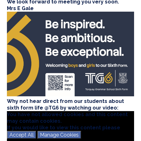
We look forward to meeting you very soon.
Mrs E Gale
Why not hear direct from our students about
sixth form life @TG6 by watching our video:
You have not allowed cookies and this content
may contain cookies.
If you would like to view this content please
Accept All
Manage Cookies