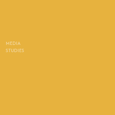
MEDIA
STUDIES