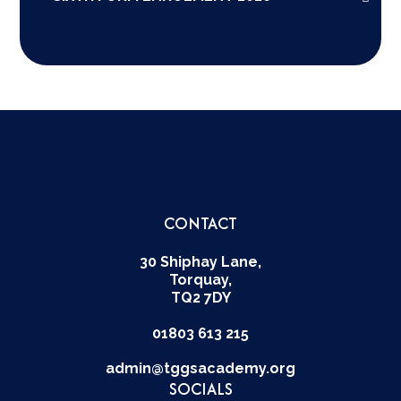
CONTACT
30 Shiphay Lane,
Torquay,
TQ2 7DY
01803 613 215
admin@tggsacademy.org
SOCIALS