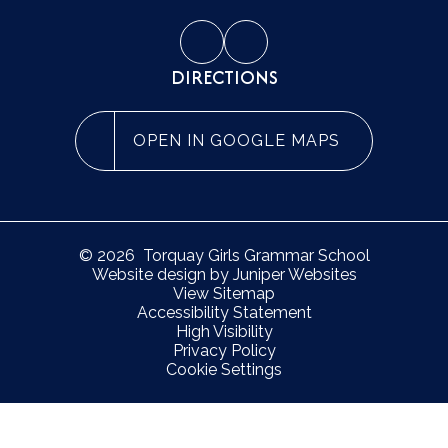
DIRECTIONS
OPEN IN GOOGLE MAPS
© 2026 Torquay Girls Grammar School
Website design by
Juniper Websites
View Sitemap
Accessibility Statement
High Visibility
Privacy Policy
Cookie Settings