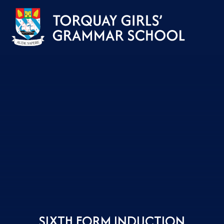
Skip to content ↓
SIXTH FORM INDUCTION