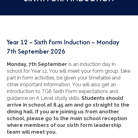
Year 12 – Sixth Form Induction – Monday
7th September 2026
Monday, 7th September
is an induction day in
school for Year 12. You will meet your form group, take
part in form activities, be given your timetable and
other important information. You will also get an
introduction to TG6 Sixth Form expectations and
guidance on A Level study skills.
Students should
arrive in school at 8.45 am and go straight to the
dining hall. If you are joining us from another
school, please go to the main school reception
where members of our sixth form leadership
team will meet you.