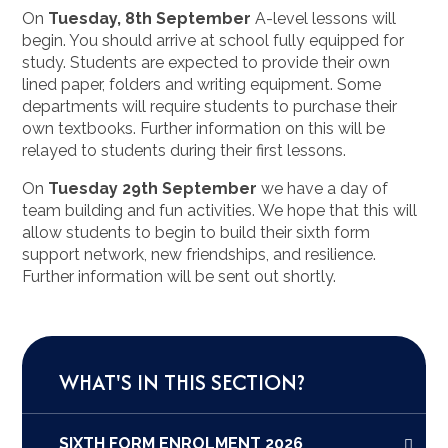
On
Tuesday, 8th September
A-level lessons will
begin. You should arrive at school fully equipped for
study. Students are expected to provide their own
lined paper, folders and writing equipment. Some
departments will require students to purchase their
own textbooks. Further information on this will be
relayed to students during their first lessons.
On
Tuesday 29th September
we have a day of
team building and fun activities. We hope that this will
allow students to begin to build their sixth form
support network, new friendships, and resilience.
Further information will be sent out shortly.
WHAT'S IN THIS SECTION?
SIXTH FORM ENROLMENT 2026