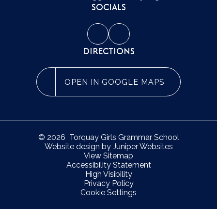
SOCIALS
DIRECTIONS
OPEN IN GOOGLE MAPS
© 2026 Torquay Girls Grammar School
Website design by
Juniper Websites
View Sitemap
Accessibility Statement
High Visibility
Privacy Policy
Cookie Settings