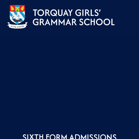
Skip to content ↓
SIXTH FORM ADMISSIONS