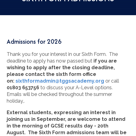
Admissions for 2026
Thank you for your interest in our Sixth Form. The
deadline to apply has now passed but
if you are
wishing to apply after the closing deadline,
please contact the sixth form office
on:
sixthformadmin@tggsacademy.org
or call
01803
653756
to discuss your A-Level options.
Emails will be checked throughout the summer
holiday,.
External students, expressing an interest in
joining us in September, are welcome to attend
in the morning of GCSE results day - 20th
August. The Sixth Form admissions team will be