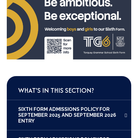
WHAT'S IN THIS SECTION?
SIXTH FORM ADMISSIONS POLICY FOR
SEPTEMBER 2025 AND SEPTEMBER 2026
ENTRY