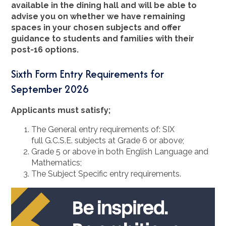
available in the dining hall and will be able to
advise you on whether we have remaining
spaces in your chosen subjects and offer
guidance to students and families with their
post-16 options.
Sixth Form Entry Requirements for
September 2026
Applicants must satisfy;
The General entry requirements of: SIX
full G.C.S.E. subjects at Grade 6 or above;
Grade 5 or above in both English Language and
Mathematics;
The Subject Specific entry requirements.