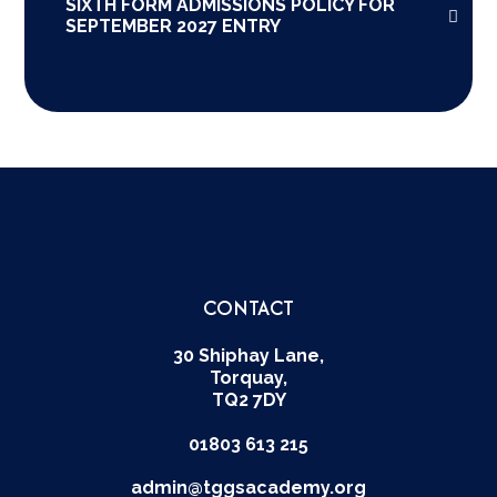
SIXTH FORM ADMISSIONS POLICY FOR
SEPTEMBER 2027 ENTRY
CONTACT
30 Shiphay Lane,
Torquay,
TQ2 7DY
01803 613 215
admin@tggsacademy.org